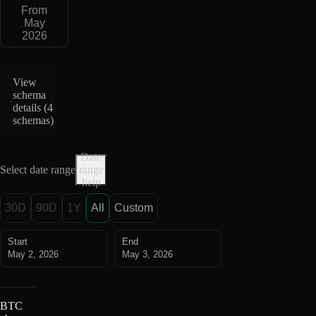
From
May
2026
View
schema
details (
4
schemas
)
Date
Select date range
range
help
30D
90D
1Y
All
Custom
Start
End
May 2, 2026
May 3, 2026
BTC