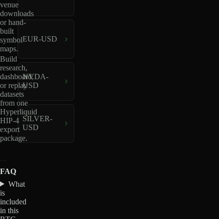
venue
downloads
or hand-
built
EUR-USD
symbol
maps.
Build
research,
dashboard,
NVDA-
or replay
USD
datasets
from one
Hyperliquid
SILVER-
HIP-4
USD
export
package.
FAQ
What
is
included
in this