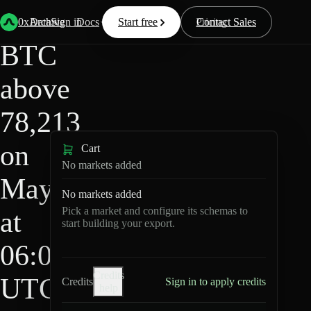
HIP-
Back
Data
/
/
BTC above 78,213 on May 3 at 06:00 UTC?
4
0xArchive
Data
Sign in
Docs
Start free
Resources
Pricing
Contact Sales
BTC
above
78,213
on
Cart
No markets added
May 3
No markets added
Pick a market and configure its schemas to
at
start building your export.
06:00
Credits
UTC?
Credits
Sign in to apply credits
help