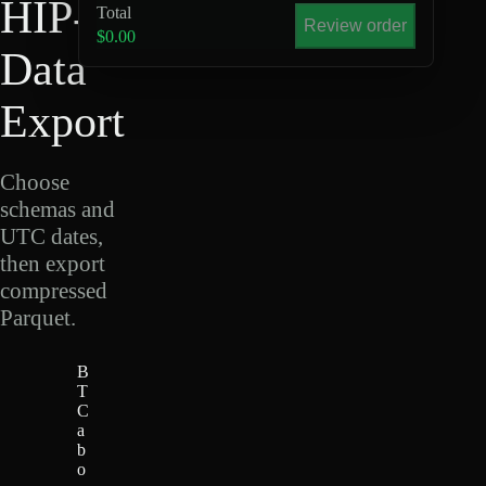
HIP-4
Total
Review order
$0.00
Data
Export
Choose
schemas and
UTC dates,
then export
compressed
Parquet.
B
T
C
a
b
o