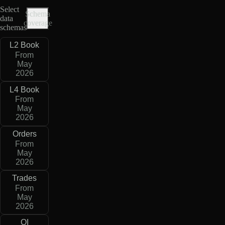
Select
Schema
data
coverage
schemas
L2 Book
From
May
2026
L4 Book
From
May
2026
Orders
From
May
2026
Trades
From
May
2026
OI