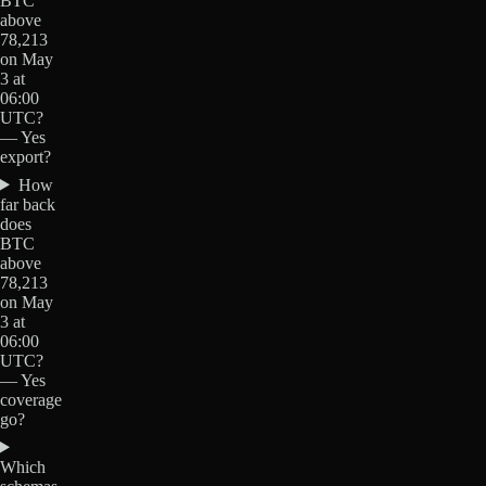
BTC
above
78,213
on May
3 at
06:00
UTC?
— Yes
export?
How
far back
does
BTC
above
78,213
on May
3 at
06:00
UTC?
— Yes
coverage
go?
Which