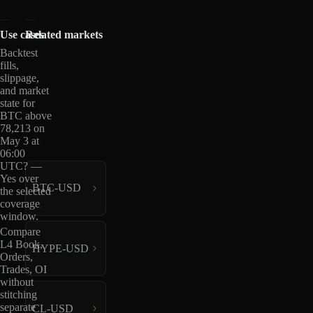
Use cases
Related markets
Backtest
fills,
slippage,
and market
state for
BTC above
78,213 on
May 3 at
06:00
UTC? —
Yes over
BTC-USD
the selected
coverage
window.
Compare
L4 Book,
HYPE-USD
Orders,
Trades, OI
without
stitching
separate
CL-USD