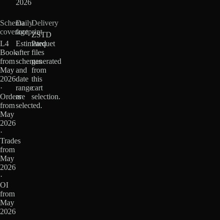
2026
Schema
Daily
Delivery
coverage
footprint
ZSTD
L4
Estimated
Parquet
Book
after
files
from
schemas
generated
May
and
from
2026
date
this
·
range
cart
Orders
are
selection.
from
selected.
May
2026
·
Trades
from
May
2026
·
OI
from
May
2026