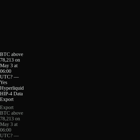
BTC above
78,213 on
May 3 at
06:00
UTC? —
Yes
Hyperliquid
HIP-4 Data
Export
Export
BTC above
78,213 on
May 3 at
06:00
UTC? —