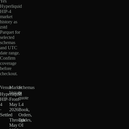
Yes
Hyperliquid
HIP-4
market
history as
zstd
Parquet for
selected
schemas
and UTC
date range.
Confirm
coverage
before
checkout.
Venue
Market
Schemas
history
in
Hyperliquid
quote
HIP-
From
4
May
L4
·
2026
Book,
Settled
·
Orders,
Through
Trades,
May
OI