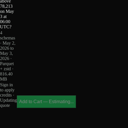
above
78,213
on May
3 at
06:00
UTC?
4
schemas
· May 2,
2026 to
May 3,
2026 ·
Parquet
+ zstd ·
816.40
MB
Sign in
to apply
credits ·
Updating
Add to Cart
—
Estimating...
quote