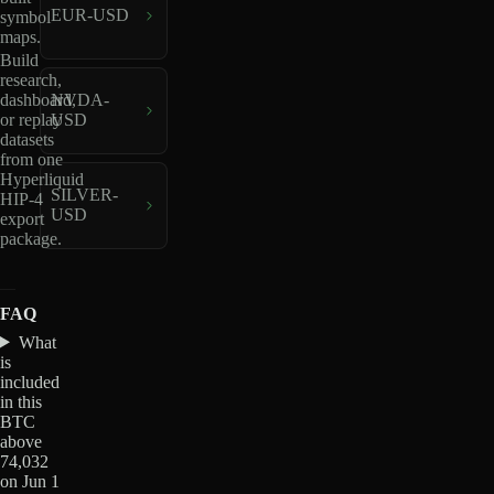
EUR-USD
symbol
maps.
Build
research,
dashboard,
NVDA-
or replay
USD
datasets
from one
Hyperliquid
SILVER-
HIP-4
USD
export
package.
FAQ
What
is
included
in this
BTC
above
74,032
on Jun 1