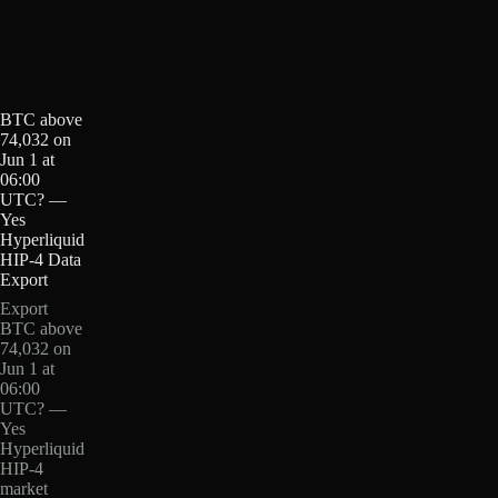
BTC above
74,032 on
Jun 1 at
06:00
UTC? —
Yes
Hyperliquid
HIP-4 Data
Export
Export
BTC above
74,032 on
Jun 1 at
06:00
UTC? —
Yes
Hyperliquid
HIP-4
market