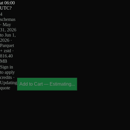
at 06:00
UTC?
4
schemas
· May
31, 2026
to Jun 1,
2026 ·
Parquet
+ zstd ·
816.40
MB
Sign in
to apply
credits ·
Updating
Add to Cart
—
Estimating...
quote