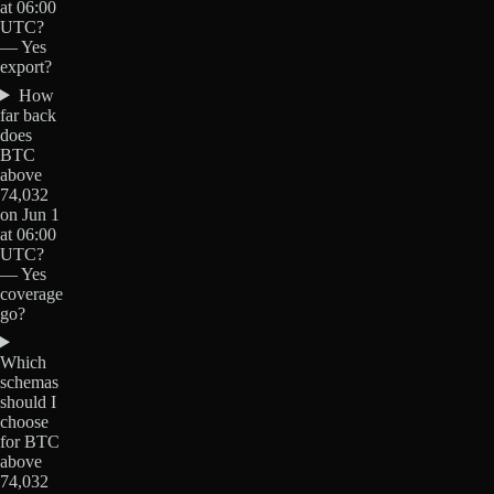
at 06:00
UTC?
— Yes
export?
How
far back
does
BTC
above
74,032
on Jun 1
at 06:00
UTC?
— Yes
coverage
go?
Which
schemas
should I
choose
for BTC
above
74,032