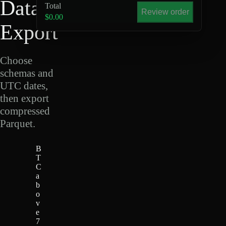
Data
Total
Review order
$0.00
Export
Choose
schemas and
UTC dates,
then export
compressed
Parquet.
B
T
C
a
b
o
v
e
7