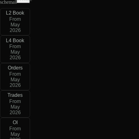
schemas
L2 Book
From
May
2026
L4 Book
From
May
2026
Orders
From
May
2026
Trades
From
May
2026
OI
From
May