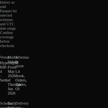
history as
zstd
Parquet for
selected
schemas
and UTC
date range.
Confirm
coverage
before
checkout.
Venue
Market
Schemas
history
in
Hyperliquid
quote
HIP-
From
4
May
L4
·
2026
Book,
Settled
·
Orders,
Through
Trades,
Jun
OI
2026
Schema
Daily
Delivery
coverage
footprint