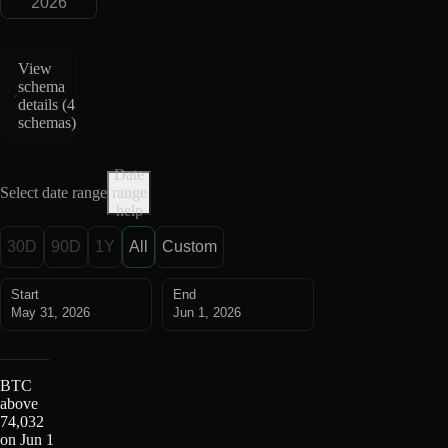
2026
View
schema
details (
4
schemas
)
Date
Select date range
range
help
30D
90D
1Y
All
Custom
Start
End
May 31, 2026
Jun 1, 2026
BTC
above
74,032
on Jun 1