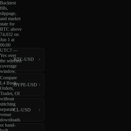
Backtest
fills,
slippage,
and market
state for
BTC above
74,032 on
Jun 1 at
06:00
UTC? —
Yes over
BTC-USD
the selected
coverage
window.
Compare
L4 Book,
HYPE-USD
Orders,
Trades, OI
without
stitching
separate
CL-USD
venue
downloads
or hand-
built