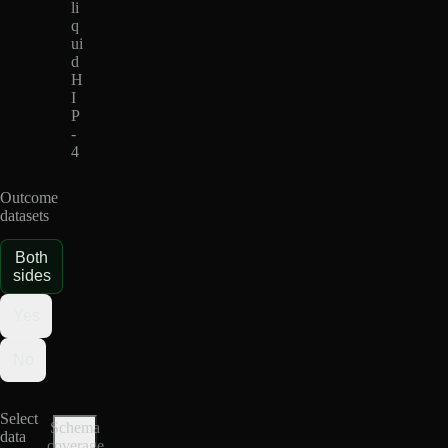
li
q
ui
d
H
I
P
-
4
Outcome
datasets
Both
sides
Yes
No
Select
Schema
data
coverage