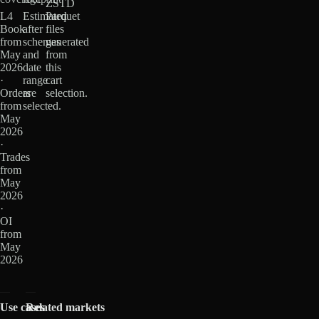
ZSTD
L4
Estimated
Parquet
Book
after
files
from
schemas
generated
May
and
from
2026
date
this
·
range
cart
Orders
are
selection.
from
selected.
May
2026
·
Trades
from
May
2026
·
OI
from
May
2026
Use cases
Related markets